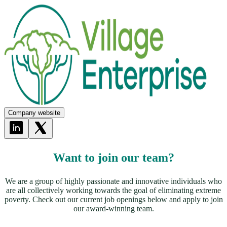
Company website
Want to join our team?
We are a group of highly passionate and innovative individuals who
are all collectively working towards the goal of eliminating extreme
poverty. Check out our current job openings below and apply to join
our award-winning team.