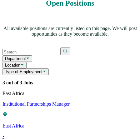
Open Positions
All available positions are currently listed on this page. We will post
opportunities as they become available.
Department
Location
Type of Employment
3 out of 3 Jobs
East Africa
Institutional Partnerships Manager
East Africa
•