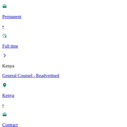
Permanent
•
Full time
Kenya
General Counsel - Readvertised
Kenya
•
Contract