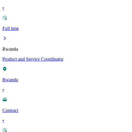
•
Full time
Rwanda
Product and Service Coordinator
Rwanda
•
Contract
•